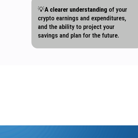
💡
A clearer understanding
of your
crypto earnings and expenditures,
and the ability to project your
savings and plan for the future.