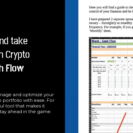
nd take
th Crypto
h Flow
nage and optimize your
 portfolio with ease. For
ful tool that makes it
stay ahead in the game.