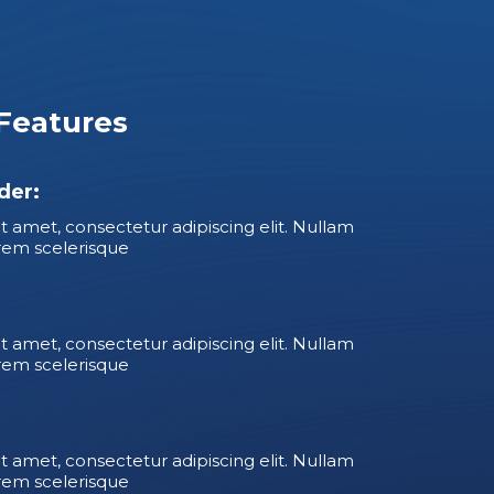
Features
der:
t amet, consectetur adipiscing elit. Nullam
rem scelerisque
t amet, consectetur adipiscing elit. Nullam
rem scelerisque
t amet, consectetur adipiscing elit. Nullam
rem scelerisque