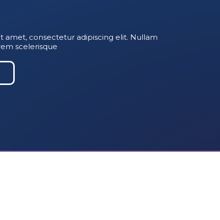
t amet, consectetur adipiscing elit. Nullam
rem scelerisque