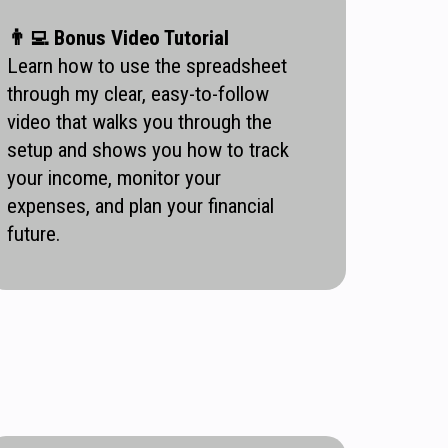
👨‍💻
Bonus Video Tutorial
Learn how to use the spreadsheet
through my clear, easy-to-follow
video that walks you through the
setup and shows you how to track
your income, monitor your
expenses, and plan your financial
future.