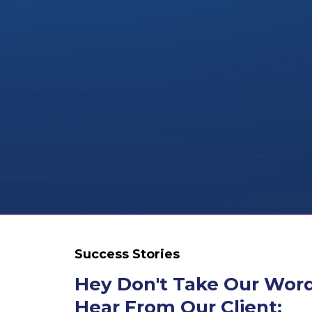
Success Stories
Hey Don't Take Our Words
Hear From Our Client: