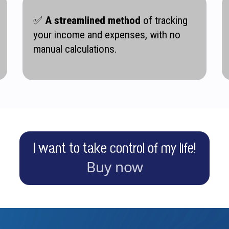
✅
A streamlined method
of tracking
your income and expenses, with no
manual calculations.
I want to take control of my life!
Buy now