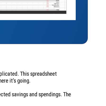
plicated. This spreadsheet
ere it’s going.
jected savings and spendings. The
.