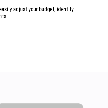
easily adjust your budget, identify
nts.