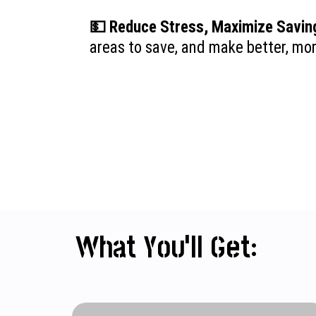
💵 Reduce Stress, Maximize Savin
areas to save, and make better, mo
What You’ll Get: