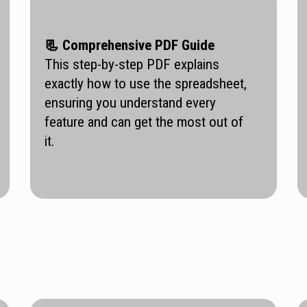
📃
Comprehensive PDF Guide
This step-by-step PDF explains
exactly how to use the spreadsheet,
ensuring you understand every
feature and can get the most out of
it.