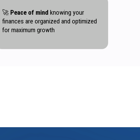
🚀
Peace of mind
knowing your
finances are organized and optimized
for maximum growth