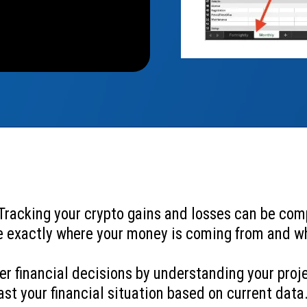
 Tracking your crypto gains and losses can be com
e exactly where your money is coming from and wh
er financial decisions by understanding your pro
st your financial situation based on current data