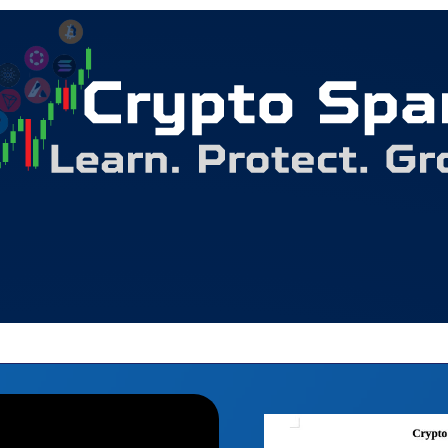
Begin your wealth building journey here