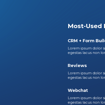
Most-Used 
CRM + Form Buil
Lorem ipsum dolor si
egestas lacus non lo
Reviews
Lorem ipsum dolor si
egestas lacus non lo
Webchat
Lorem ipsum dolor si
egestas lacus non lo