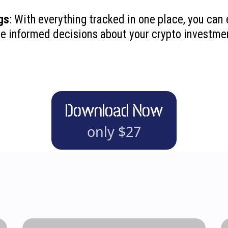
gs
: With everything tracked in one place, you can 
re informed decisions about your crypto investme
Download Now
only $27