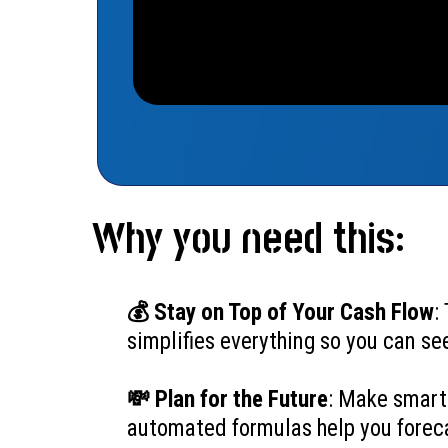
Why you need this:
💰 Stay on Top of Your Cash Flow
:
simplifies everything so you can se
💸 Plan for the Future
: Make smart
automated formulas help you foreca