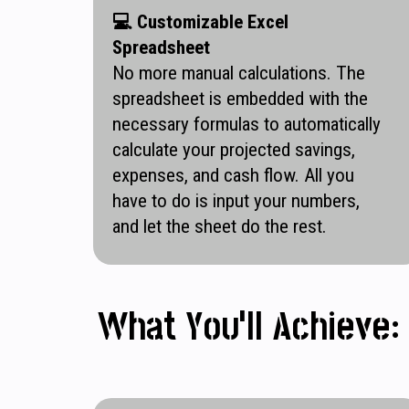
💻
Customizable Excel
Spreadsheet
No more manual calculations. The
spreadsheet is embedded with the
necessary formulas to automatically
calculate your projected savings,
expenses, and cash flow. All you
have to do is input your numbers,
and let the sheet do the rest.
What You’ll Achieve: