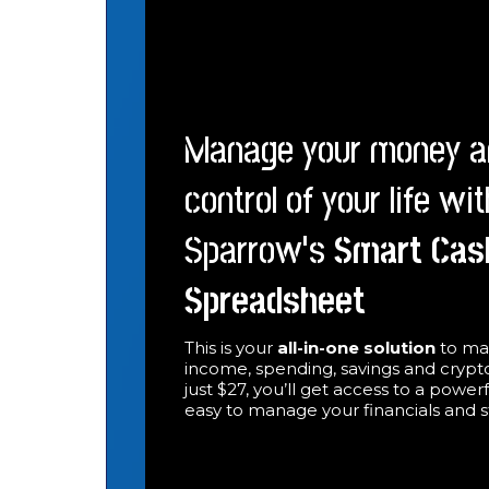
Manage your money a
control of your life wi
Sparrow’s
Smart
Cas
Spreadsheet
This is your
all-in-one solution
to ma
income, spending, savings and crypto
just $27, you’ll get access to a power
easy to manage your financials and 