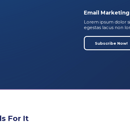
Email Marketing
Lorem ipsum dolor si
egestas lacus non lo
Subscribe Now!
 For It